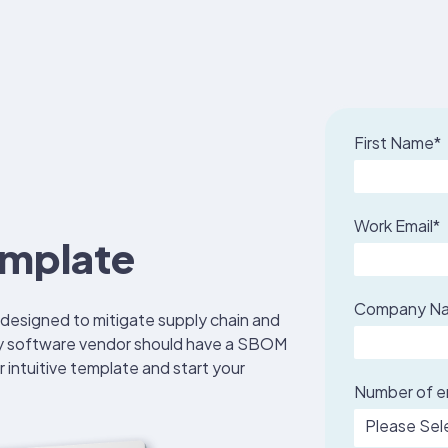
First Name
*
Work Email
*
mplate
Company N
 designed to
mitigate supply chain and
y software vendor should have a SBOM
r intuitive template and start your
Number of 