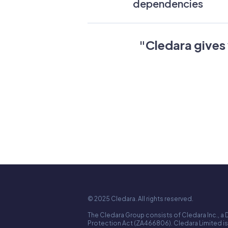
dependencies
"
Cledara gives 
© 2025 Cledara. All rights reserved.
The Cledara Group consists of Cledara Inc., a 
Protection Act (ZA466806). Cledara Limited is