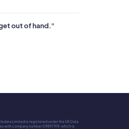
get out of hand.
"
ledara Limited is registered under the UK Data
ales with company number 09897919, which is