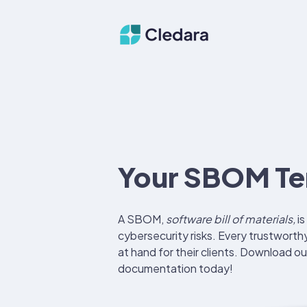
Your SBOM Te
A SBOM,
software bill of materials,
is
cybersecurity risks.
Every trustworth
at hand for their clients. Download ou
documentation today!