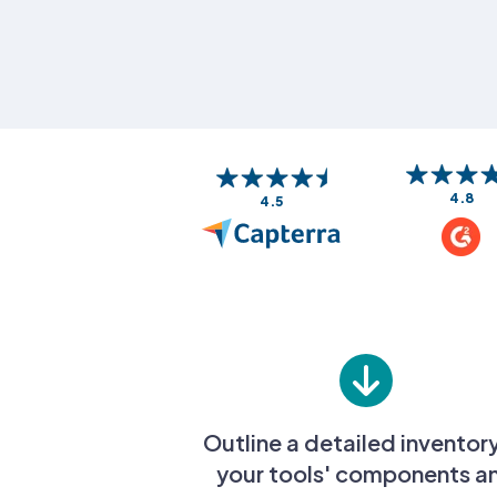
4.8
4.5
Outline a detailed inventor
your tools' components a