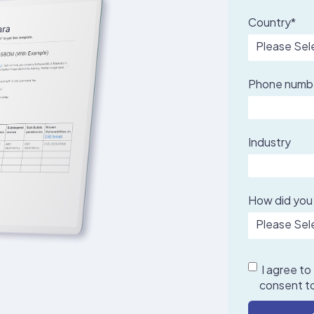
Country
*
Phone numb
Industry
How did you
I agree to
consent to