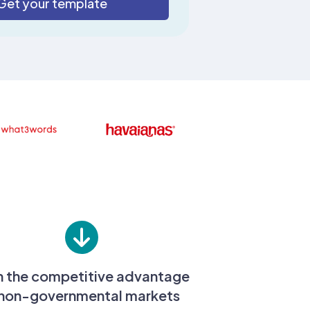
n the competitive advantage
 non-governmental markets