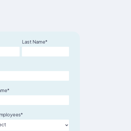
Last Name
*
ame
*
employees
*