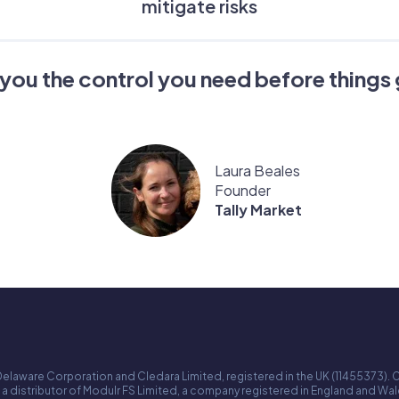
mitigate risks
you the control you need before things 
Laura Beales
Founder
Tally Market
Delaware Corporation and Cledara Limited, registered in the UK (11455373). C
 a distributor of Modulr FS Limited, a company registered in England and W