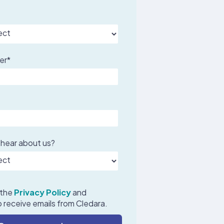
er
*
 hear about us?
 the
Privacy Policy
and
 receive emails from Cledara.