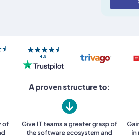
4.5
A proven structure to:
y of
Give IT teams a greater grasp of
Gai
nd
the software ecosystem and
in